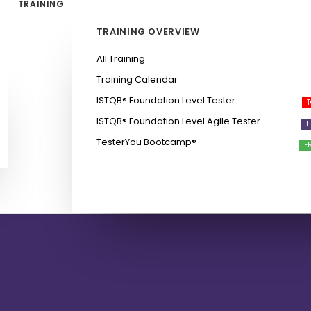
TRAINING
TRAINING OVERVIEW
All Training
Training Calendar
ISTQB®️ Foundation Level Tester
ISTQB®️ Foundation Level Agile Tester
TesterYou Bootcamp®