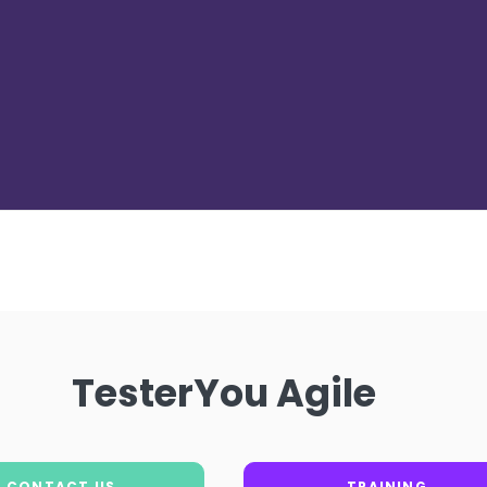
TesterYou Agile
CONTACT US
TRAINING