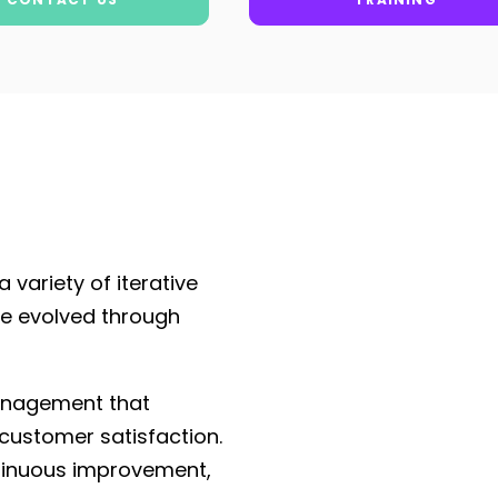
 variety of iterative
e evolved through
management that
 customer satisfaction.
ntinuous improvement,