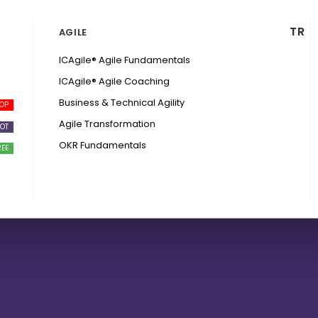
TR
AGILE
ICAgile® Agile Fundamentals
ICAgile® Agile Coaching
Business & Technical Agility
Agile Transformation
OKR Fundamentals