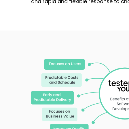
and rapid and flexible response to ch