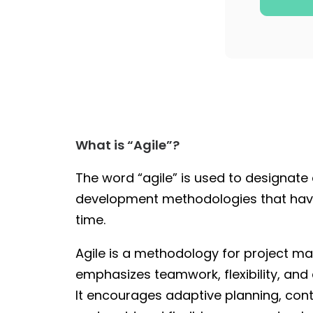
What is “Agile”?
The word “agile” is used to designate a
development methodologies that hav
time.
Agile is a methodology for project 
emphasizes teamwork, flexibility, and
It encourages adaptive planning, co