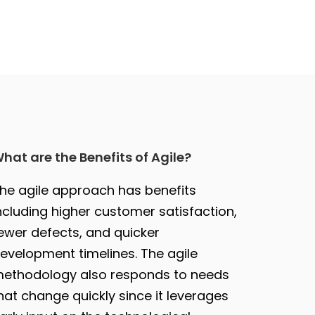
hat are the Benefits of Agile?
he agile approach has benefits
ncluding higher customer satisfaction,
ewer defects, and quicker
evelopment timelines. The agile
ethodology also responds to needs
hat change quickly since it leverages