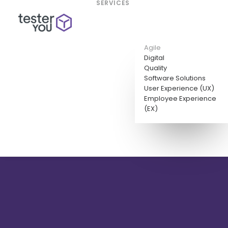
SERVICES
Agile
Digital
Quality
Software Solutions
User Experience (UX)
Employee Experience
(EX)