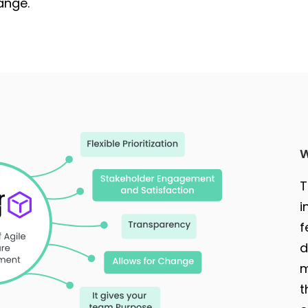
ange.
W
T
i
f
d
m
t