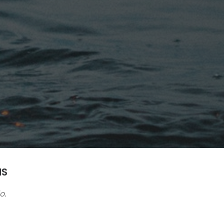
NS
o.