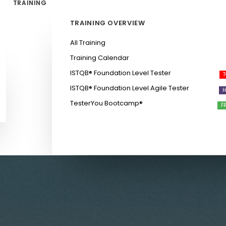
TRAINING
TRAINING OVERVIEW
All Training
Training Calendar
ISTQB®️ Foundation Level Tester
ISTQB®️ Foundation Level Agile Tester
TesterYou Bootcamp®