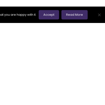
at you are happy with it.
Accept
Read More
 nothing but a way of questioning a software
 are not forthcoming, we raise defects.
ince they are the foundations of any testing
ny of them, but our and the client’s time is
s Board) Foundation Level syllabus as one of
om making assumptions. If you want to be a