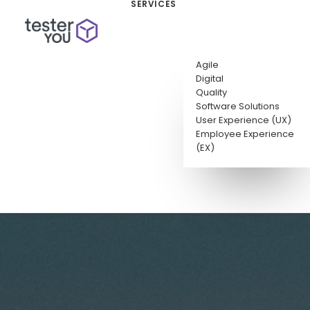
SERVICES
Agile
Digital
Quality
Software Solutions
User Experience (UX)
Employee Experience
(EX)