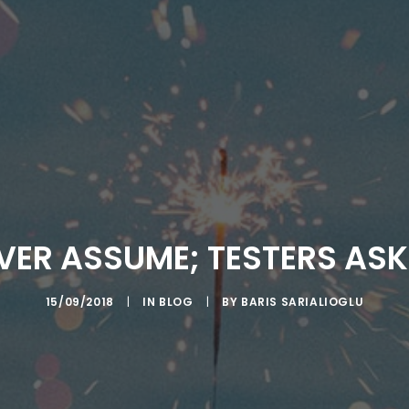
VER ASSUME; TESTERS AS
15/09/2018
|
IN
BLOG
|
BY
BARIS SARIALIOGLU