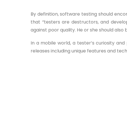
By definition, software testing should enc
that “testers are destructors, and devel
against poor quality. He or she should also 
In a mobile world, a tester’s curiosity 
releases including unique features and tec