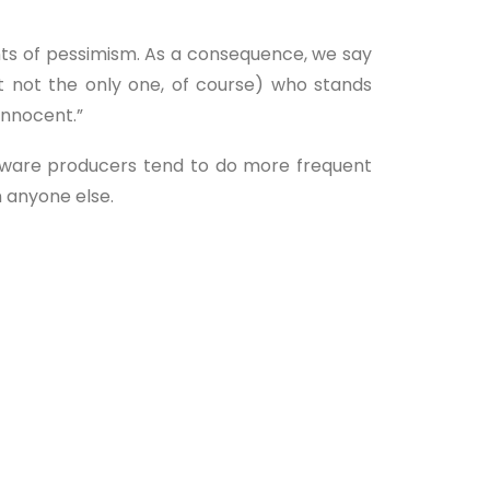
unts of pessimism. As a consequence, we say
t not the only one, of course) who stands
 innocent.”
ftware producers tend to do more frequent
n anyone else.