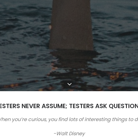
ESTERS NEVER ASSUME; TESTERS ASK QUESTIO
hen you’re curious, you find lots of interesting things to d
-Walt Disney