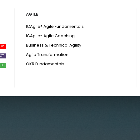
AGILE
ICAgile® Agile Fundamentals
ICAgile® Agile Coaching
Business & Technical Agility
Agile Transformation
OKR Fundamentals