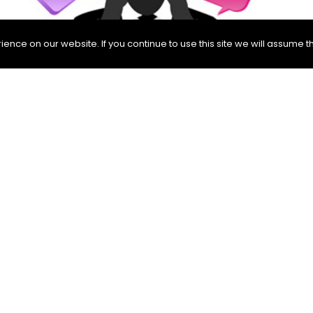
nce on our website. If you continue to use this site we will assume th
 as an activity of asking questions. For them, testing is
tisfy us, there is no problem. But if the expected answers
, we can also say that questions are really important, s
 in choosing our questions since there are infinitely ma
ned in ISTQB (International Software Testing Qualification
theory that “exhaustive testing is not possible.”
ences other than questions. It also prevents testers fr