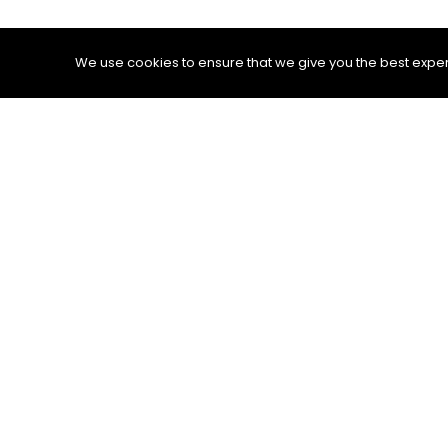
We use cookies to ensure that we give you the best experie
Other than that, some people define testing
product. If the answers to our questions sa
If we analyze testing from this perspective
activity. Moreover, we need to be selective
always limited. This fact is clearly explai
the seven testing principles, defending the 
A tester’s curiosity also creates consequ