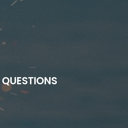
K QUESTIONS