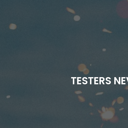
TESTERS NE