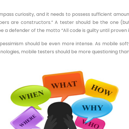
ompass curiosity, and it needs to possess sufficient amo
opers are constructors.” A tester should be the one (bu
be a defender of the motto “All code is guilty until proven
and pessimism should be even more intense. As mobile so
hnologies, mobile testers should be more questioning tha