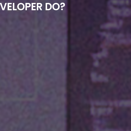
EVELOPER DO?