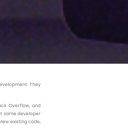
 development. They
ack Overflow, and
hat same developer
eview existing code,