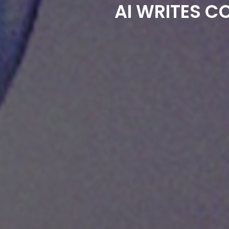
AI WRITES C