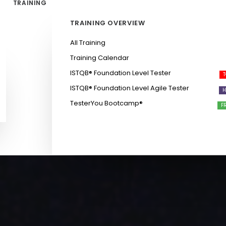
TRAINING
TRAINING OVERVIEW
All Training
Training Calendar
ISTQB®️ Foundation Level Tester
ISTQB®️ Foundation Level Agile Tester
TesterYou Bootcamp®