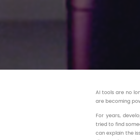
AI tools are no l
are becoming powe
For years, devel
tried to find som
can explain the iss