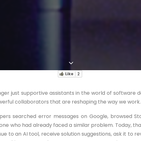
Like
2
onger just supportive assistants in the world of software
rful collaborators that are reshaping the way we work.
opers searched error messages on Google, browsed St
eone who had already faced a similar problem. Today, t
ue to an AI tool, receive solution suggestions, ask it to r