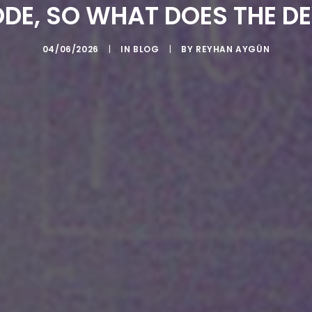
ODE, SO WHAT DOES THE D
04/06/2026
|
IN
BLOG
|
BY
REYHAN AYGÜN