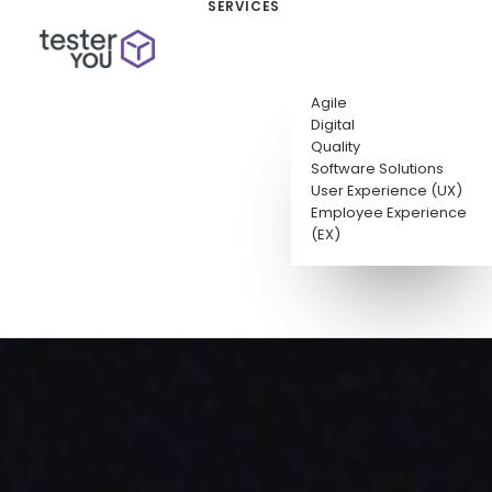
SERVICES
Agile
Digital
Quality
Software Solutions
User Experience (UX)
Employee Experience
(EX)