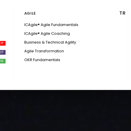
TR
AGILE
ICAgile® Agile Fundamentals
ICAgile® Agile Coaching
Business & Technical Agility
Agile Transformation
OKR Fundamentals